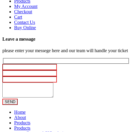
Products
My Account
Checkout
Cart
Contact Us
Buy Online
Leave a message
please enter your messege here and our team will handle your ticket
Home
About
Products
Products