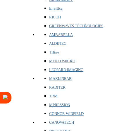
EnSilica
RICOH
GREENWAVES TECHNOLOGIES
AMBARELLA
ALDETEC
THine
MENLOMICRO
LEOPARD IMAGING
MAXLINEAR
RADITEK
TRM
MPRESSION
CONNOR WINFIELD
CANOVATECH