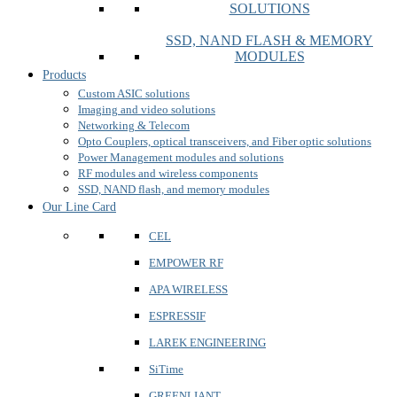
SOLUTIONS
SSD, NAND FLASH & MEMORY
MODULES
Products
Custom ASIC solutions
Imaging and video solutions
Networking & Telecom
Opto Couplers, optical transceivers, and Fiber optic solutions
Power Management modules and solutions
RF modules and wireless components
SSD, NAND flash, and memory modules
Our Line Card
CEL
EMPOWER RF
APA WIRELESS
ESPRESSIF
LAREK ENGINEERING
SiTime
GREENLIANT