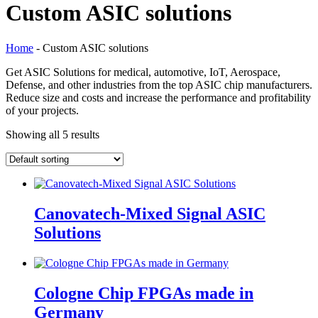
Custom ASIC solutions
Home
-
Custom ASIC solutions
Get ASIC Solutions for medical, automotive, IoT, Aerospace,
Defense, and other industries from the top ASIC chip manufacturers.
Reduce size and costs and increase the performance and profitability
of your projects.
Showing all 5 results
Canovatech-Mixed Signal ASIC
Solutions
Cologne Chip FPGAs made in
Germany