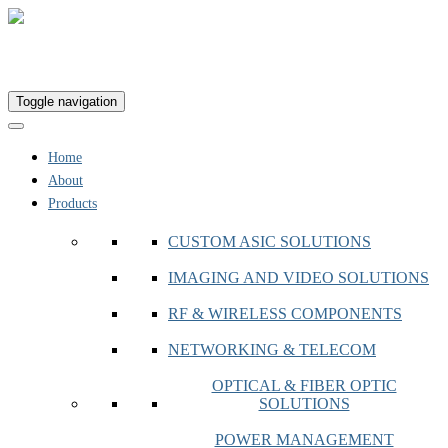
Toggle navigation
Home
About
Products
CUSTOM ASIC SOLUTIONS
IMAGING AND VIDEO SOLUTIONS
RF & WIRELESS COMPONENTS
NETWORKING & TELECOM
OPTICAL & FIBER OPTIC
SOLUTIONS
POWER MANAGEMENT