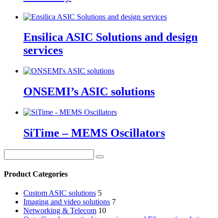
Ensilica ASIC Solutions and design
services
ONSEMI’s ASIC solutions
SiTime – MEMS Oscillators
Product Categories
Custom ASIC solutions
5
Imaging and video solutions
7
Networking & Telecom
10