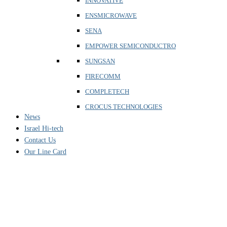
INNOVATIVE
ENSMICROWAVE
SENA
EMPOWER SEMICONDUCTRO
SUNGSAN
FIRECOMM
COMPLETECH
CROCUS TECHNOLOGIES
News
Israel Hi-tech
Contact Us
Our Line Card