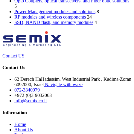
Opto Couplers, optical transceivers, and Fiber optic solutions
5
Power Management modules and solutions
8
RF modules and wireless components
24
SSD, NAND flash, and memory modules
4
Contact US
Contact Us
62 Derech HaHadassim, West Industrial Park , Kadima-Zoran
6092000, Israel
Navigate with waze
072-3340979
+972-(0)3-9032068
info@semix.co.il
Information
Home
About Us