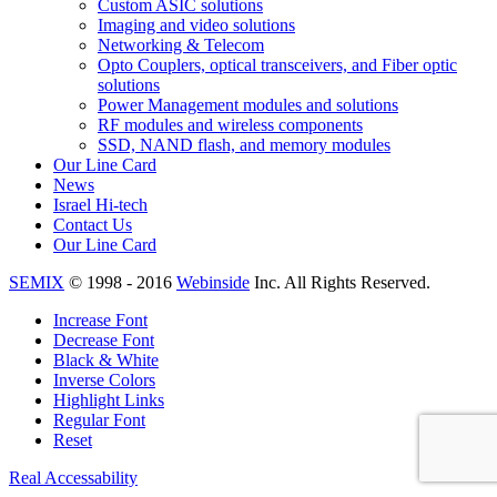
Custom ASIC solutions
Imaging and video solutions
Networking & Telecom
Opto Couplers, optical transceivers, and Fiber optic
solutions
Power Management modules and solutions
RF modules and wireless components
SSD, NAND flash, and memory modules
Our Line Card
News
Israel Hi-tech
Contact Us
Our Line Card
SEMIX
© 1998 - 2016
Webinside
Inc. All Rights Reserved.
Increase Font
Decrease Font
Black & White
Inverse Colors
Highlight Links
Regular Font
Reset
Real Accessability