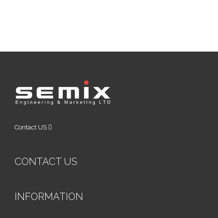
Contact US
CONTACT US
INFORMATION