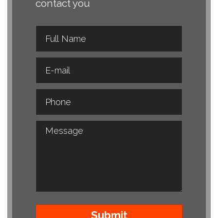
contact you