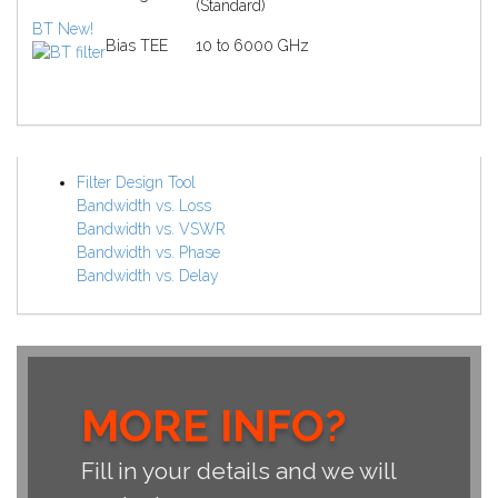
(Standard)
BT
New!
Bias TEE
10 to 6000 GHz
Filter Design Tool
Bandwidth vs. Loss
Bandwidth vs. VSWR
Bandwidth vs. Phase
Bandwidth vs. Delay
MORE INFO?
Fill in your details and we will