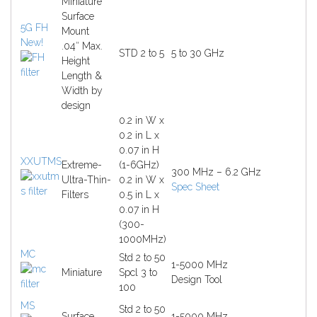
Miniature
Surface
5G FH
Mount
New!
.04″ Max.
STD 2 to 5
5 to 30 GHz
Height
Length &
Width by
design
0.2 in W x
0.2 in L x
0.07 in H
XXUTMS
Extreme-
(1-6GHz)
300 MHz – 6.2 GHz
Ultra-Thin-
0.2 in W x
Spec Sheet
Filters
0.5 in L x
0.07 in H
(300-
1000MHz)
MC
Std 2 to 50
1-5000 MHz
Miniature
Spcl 3 to
Design Tool
100
MS
Std 2 to 50
Surface
1-5000 MHz