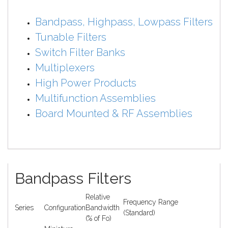
Bandpass, Highpass, Lowpass Filters
Tunable Filters
Switch Filter Banks
Multiplexers
High Power Products
Multifunction Assemblies
Board Mounted & RF Assemblies
Bandpass Filters
Relative
Frequency Range
Series
Configuration
Bandwidth
(Standard)
(% of Fo)