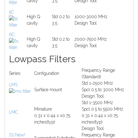
cavity
3.5
Design Tool
5C
High Q
Std 0.2 to
1000-3000 MHz
cavity
3.5
Design Tool
6C
High Q
Std 0.2 to
2000-7500 MHz
cavity
3.5
Design Tool
Lowpass Filters
Frequency Range
Series
Configuration
(Standard)
Std 1-2500 MHz
LMS
Surface mount
Spcl 0.5 to 3000 MHz
Design Tool
Std 1-3500 MHz
Miniature
Spcl 0.5 to 5500 MHz
LMC
0.31 x 0.44 x x0.75
0.31 x 0.44 x x0.75
inches(typ)
inches(typ)
Design Tool
SS
New!
Frequency Range