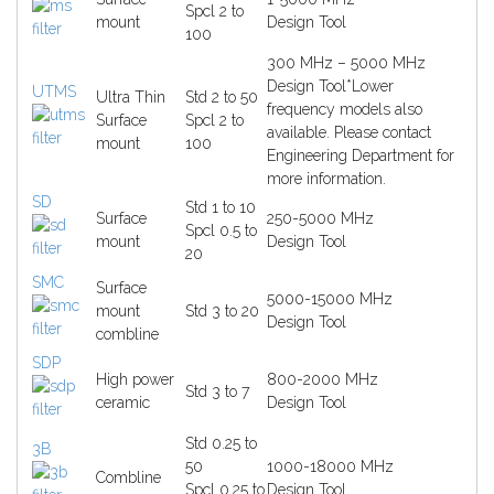
Spcl 2 to
mount
Design Tool
100
300 MHz – 5000 MHz
Design Tool
*Lower
UTMS
Ultra Thin
Std 2 to 50
frequency models also
Surface
Spcl 2 to
available. Please contact
mount
100
Engineering Department for
more information.
SD
Std 1 to 10
Surface
250-5000 MHz
Spcl 0.5 to
mount
Design Tool
20
SMC
Surface
5000-15000 MHz
mount
Std 3 to 20
Design Tool
combline
SDP
High power
800-2000 MHz
Std 3 to 7
ceramic
Design Tool
Std 0.25 to
3B
50
1000-18000 MHz
Combline
Spcl 0.25 to
Design Tool