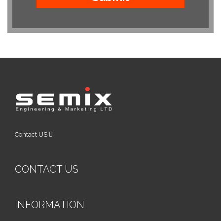
Contact US
CONTACT US
INFORMATION