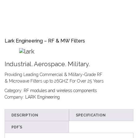
Lark Engineering – RF & MW Filters
Industrial. Aerospace. Military.
Providing Leading Commercial & Military-Grade RF
& Microwave Filters up to 26GHZ For Over 25 Years
Category:
RF modules and wireless components
Company:
LARK Engineering
DESCRIPTION
SPECIFICATION
PDF’S