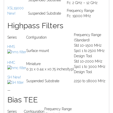
Suspended Substrate
Fc: 2 GHz – 12 GHz
XSL19000
Frequency Range
New!
Suspended Substrate
Fc: 19000 MHz
Highpass Filters
Frequency Range
Series
Configuration
(Standard)
Std 10-1500 MHz
HMS
Surface mount
Spcl 1 to 2500 MHz
Design Tool
Std 10-2000 MHz
HMC
Miniature
Spcl 1 to 3000 MHz
0.31 x 0.44 x x0.75 inches(typ)
Design Tool
SH
New!
Suspended Substrate
2250 to 18000 MHz
—
Bias TEE
Frequency Range
Series
Configuration