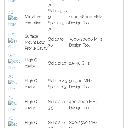
70
Std 0.25 to
4B
Miniature
50
1000-18000 MHz
combline
Spcl 0.25 to
Design Tool
70
LPC
Surface
Std 10 to
7000-20000 MHz
Mount Low
30
Design Tool
Profile Cavity
WG
High Q
Std 1 to 10
2.5-40 GHz
cavity
2C
High Q
Std 1 to 2.5
50-500 MHz
cavity
Spcl 1 to 3
Design Tool
3C
High Q
Std 0.2 to
400-2000 MHz
cavity
3.5
Design Tool
4C
High Q
Std 0.2 to
800-2500 MHz