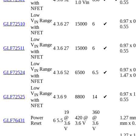
1.0 Vin
0.55
with
NFET
Low
V
Range
0.97 x 0
IN
GLF72510
4
3.6
27
15000
6
✔
0.55
with
NFET
Low
V
Range
0.97 x 0
IN
GLF72511
4
3.6
27
15000
6
✔
0.55
with
NFET
Low
V
Range
0.97 x 0
IN
GLF72524
4
3.6
52
6500
6.5
✔
1.47 x 0
with
NFET
Low
V
Range
0.97 x 1
IN
GLF72525
4
3.6
9
8800
14
✔
0.55
with
NFET
19
360
Power
@
420 @
@
1.27 mm
GLF76431
6
5.5
Reset
3.6
3.6 V
3.6
mm x 0
V
V
1.27 x 