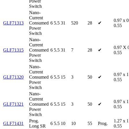
Power
Switch
Nano-
Current
0.97 x 0
GLF71313
Consumed
6
5.5
31
520
28
✔
0.55
Power
Switch
Nano-
Current
0.97 X 
GLF71315
Consumed
6
5.5
31
7
28
✔
0.55
Power
Switch
Nano-
Current
0.97 x 1
GLF71320
Consumed
6
5.5
15
3
50
✔
0.55
Power
Switch
Nano-
Current
0.97 x 1
GLF71321
Consumed
6
5.5
15
3
50
✔
0.55
Power
Switch
Prog.
1.27 x 1
GLF71431
6
5.5
10
10
55
Prog.
Long SR
0.55