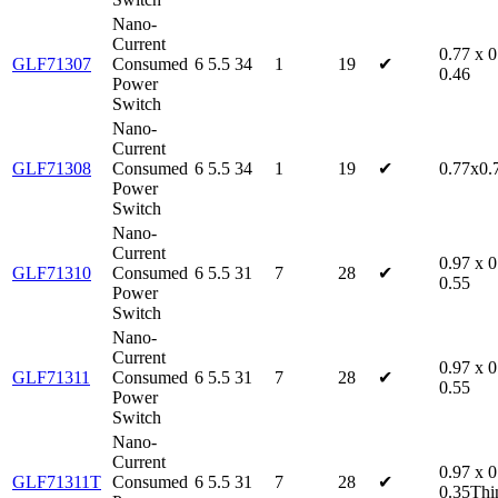
Nano-
Current
0.77 x 0
GLF71307
Consumed
6
5.5
34
1
19
✔
0.46
Power
Switch
Nano-
Current
GLF71308
Consumed
6
5.5
34
1
19
✔
0.77x0.
Power
Switch
Nano-
Current
0.97 x 0
GLF71310
Consumed
6
5.5
31
7
28
✔
0.55
Power
Switch
Nano-
Current
0.97 x 0
GLF71311
Consumed
6
5.5
31
7
28
✔
0.55
Power
Switch
Nano-
Current
0.97 x 0
GLF71311T
Consumed
6
5.5
31
7
28
✔
0.35Thi