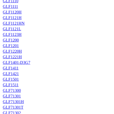
GLF1110
GLF1111
GLF1120H
GLF1121H
GLF1121HN
GLF1121L
GLF1123H
GLF1200
GLF1201
GLF1220H
GLF1221H
GLF1401-D3G7
GLF1411
GLF1421
GLF1501
GLF1511
GLF71300
GLF71301
GLF71301H
GLF71301T
GLF71302