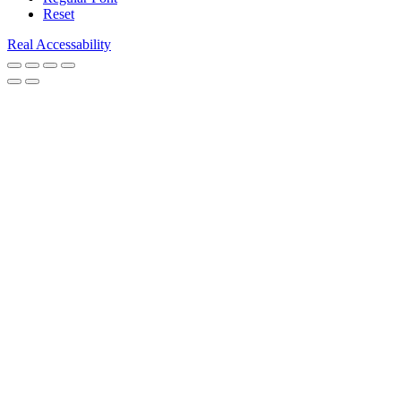
Reset
Real Accessability