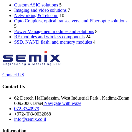
Custom ASIC solutions
5
Imaging and video solutions
7
Networking & Telecom
10
Opto Couplers, optical transceivers, and Fiber optic solutions
5
Power Management modules and solutions
8
RF modules and wireless components
24
SSD, NAND flash, and memory modules
4
Contact US
Contact Us
62 Derech HaHadassim, West Industrial Park , Kadima-Zoran
6092000, Israel
Navigate with waze
072-3340979
+972-(0)3-9032068
info@semix.co.il
Information