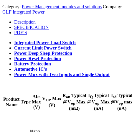
Category:
Power Management modules and solutions
Company:
GLF Integrated Power
Description
SPECIFICATION
PDF’S
Integrated Power Load Switch
Current Limit Power Switch
Power Deep Sleep Protection
Power Reset Protection
Battery Protection
Automotive IC’s
Power Mux with Two Inputs and Single Output​
R
Typical
I
Typical
I
Typica
Abs
on
Q
sd
V
Max
Product
OP
Type
Max
@V
Max
@V
Max
@V
ma
op
op
op
Name
(V)
(V)
(mΩ)
(nA)
(nA)
Nano-