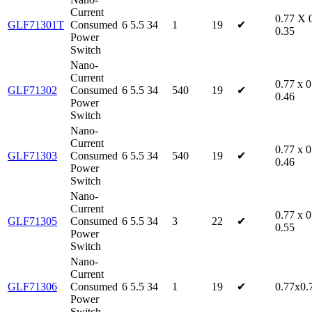
Current
0.77 X 
GLF71301T
Consumed
6
5.5
34
1
19
✔
0.35
Power
Switch
Nano-
Current
0.77 x 0
GLF71302
Consumed
6
5.5
34
540
19
✔
0.46
Power
Switch
Nano-
Current
0.77 x 0
GLF71303
Consumed
6
5.5
34
540
19
✔
0.46
Power
Switch
Nano-
Current
0.77 x 0
GLF71305
Consumed
6
5.5
34
3
22
✔
0.55
Power
Switch
Nano-
Current
GLF71306
Consumed
6
5.5
34
1
19
✔
0.77x0.
Power
Switch