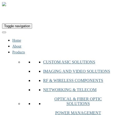
Toggle navigation
Home
About
Products
CUSTOM ASIC SOLUTIONS
IMAGING AND VIDEO SOLUTIONS
RF & WIRELESS COMPONENTS
NETWORKING & TELECOM
OPTICAL & FIBER OPTIC
SOLUTIONS
POWER MANAGEMENT