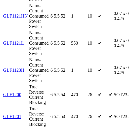
Nano-
Current
0.67 x 0
GLF1121HN
Consumed
6
5.5
52
1
10
✔
0.425
Power
Switch
Nano-
Current
0.67 x 0
GLF1121L
Consumed
6
5.5
52
550
10
✔
0.425
Power
Switch
Nano-
Current
0.67 x 0
GLF1123H
Consumed
6
5.5
52
1
10
✔
0.425
Power
Switch
True
Reverse
GLF1200
6
5.5
54
470
26
✔
✔
SOT23-
Current
Blocking
True
Reverse
GLF1201
6
5.5
54
470
26
✔
✔
SOT23-
Current
Blocking