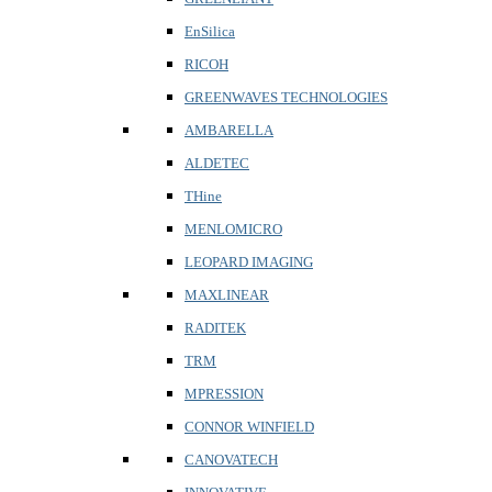
EnSilica
RICOH
GREENWAVES TECHNOLOGIES
AMBARELLA
ALDETEC
THine
MENLOMICRO
LEOPARD IMAGING
MAXLINEAR
RADITEK
TRM
MPRESSION
CONNOR WINFIELD
CANOVATECH