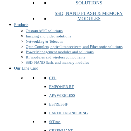
SOLUTIONS
SSD, NAND FLASH & MEMORY
MODULES
Products
Custom ASIC solutions
Imaging and video solutions
Networking & Telecom
Opto Couplers, optical transceivers, and Fiber optic solutions
Power Management modules and solutions
RF modules and wireless components
SSD, NAND flash, and memory modules
Our Line Card
CEL
EMPOWER RF
APA WIRELESS
ESPRESSIF
LAREK ENGINEERING
SiTime
GREENLIANT