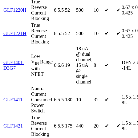
True
Reverse
0.67 x 0
GLF1220H
6
5.5
52
500
10
✔
✔
Current
0.425
Blocking
True
Reverse
0.67 x 0
GLF1221H
6
5.5
52
500
10
✔
✔
Current
0.425
Blocking
18 uA
@ dual
Low
channel,
V
Range
GLF1401-
DFN 2 
IN
6
6.6
19
15 uA
8
✔
D3G7
-14L
with
@
NFET
single
channel
Nano-
Current
1.5 x 1
GLF1411
Consumed
6
5.5
180
10
32
✔
8L
Power
Switch
True
Reverse
1.5 x 1
GLF1421
6
5.5
175
440
20
✔
✔
Current
8L
Blocking