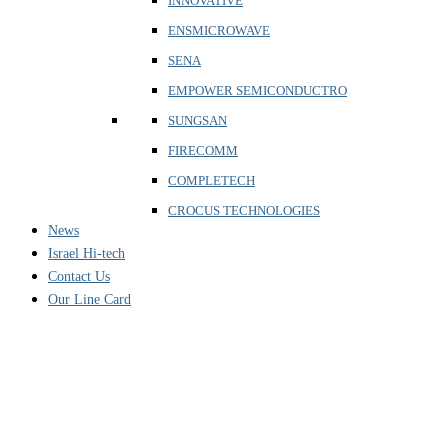
INNOVATIVE
ENSMICROWAVE
SENA
EMPOWER SEMICONDUCTRO
SUNGSAN
FIRECOMM
COMPLETECH
CROCUS TECHNOLOGIES
News
Israel Hi-tech
Contact Us
Our Line Card