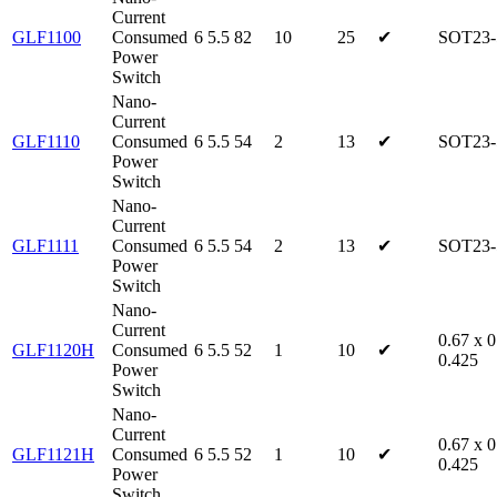
Current
GLF1100
Consumed
6
5.5
82
10
25
✔
SOT23-
Power
Switch
Nano-
Current
GLF1110
Consumed
6
5.5
54
2
13
✔
SOT23-
Power
Switch
Nano-
Current
GLF1111
Consumed
6
5.5
54
2
13
✔
SOT23-
Power
Switch
Nano-
Current
0.67 x 0
GLF1120H
Consumed
6
5.5
52
1
10
✔
0.425
Power
Switch
Nano-
Current
0.67 x 0
GLF1121H
Consumed
6
5.5
52
1
10
✔
0.425
Power
Switch