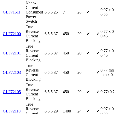
Nano-
Current
0.97 x 0
GLF71511
Consumed
6
5.5
25
7
28
✔
0.55
Power
Switch
True
Reverse
0.77 x 0
GLF72100
6
5.5
37
450
20
✔
✔
Current
0.46
Blocking
True
Reverse
0.77 x 0
GLF72101
6
5.5
37
450
20
✔
✔
Current
0.46
Blocking
True
Reverse
0.77 mm
GLF72103
6
5.5
37
450
20
✔
Current
mm x 0
Blocking
True
Reverse
GLF72105
6
5.5
37
450
20
✔
✔
0.77x0.
Current
Blocking
True
Reverse
0.97 x 0
GLF72110
6
5.5
29
1400
24
✔
✔
Current
0.55