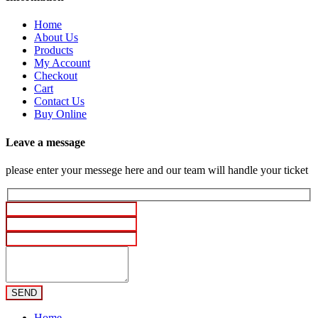
Home
About Us
Products
My Account
Checkout
Cart
Contact Us
Buy Online
Leave a message
please enter your messege here and our team will handle your ticket
Home