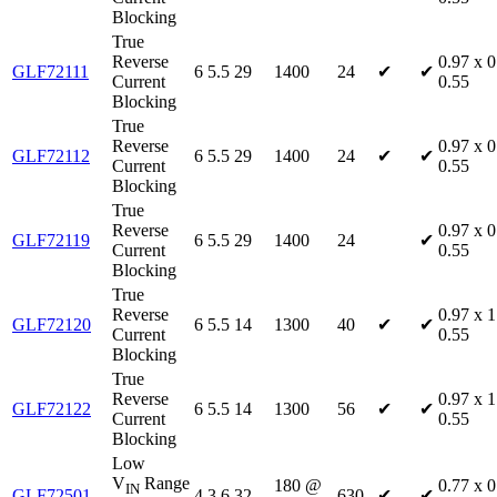
Blocking
True
Reverse
0.97 x 0
GLF72111
6
5.5
29
1400
24
✔
✔
Current
0.55
Blocking
True
Reverse
0.97 x 0
GLF72112
6
5.5
29
1400
24
✔
✔
Current
0.55
Blocking
True
Reverse
0.97 x 0
GLF72119
6
5.5
29
1400
24
✔
Current
0.55
Blocking
True
Reverse
0.97 x 1
GLF72120
6
5.5
14
1300
40
✔
✔
Current
0.55
Blocking
True
Reverse
0.97 x 1
GLF72122
6
5.5
14
1300
56
✔
✔
Current
0.55
Blocking
Low
V
Range
180 @
0.77 x 0
IN
GLF72501
4
3.6
32
630
✔
✔