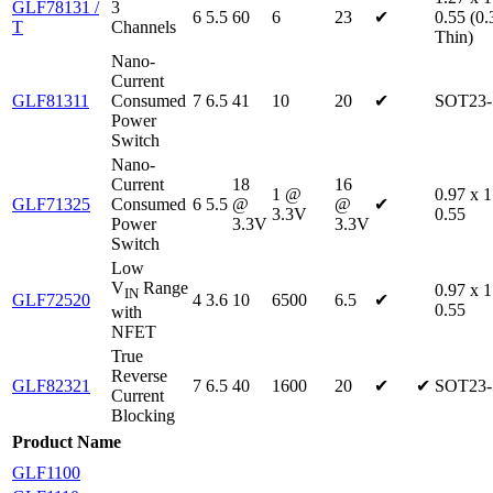
GLF78131 /
3
6
5.5
60
6
23
✔
0.55 (0.
T
Channels
Thin)
Nano-
Current
GLF81311
Consumed
7
6.5
41
10
20
✔
SOT23-
Power
Switch
Nano-
Current
18
16
1 @
0.97 x 1
GLF71325
Consumed
6
5.5
@
@
✔
3.3V
0.55
Power
3.3V
3.3V
Switch
Low
V
Range
0.97 x 1
IN
GLF72520
4
3.6
10
6500
6.5
✔
0.55
with
NFET
True
Reverse
GLF82321
7
6.5
40
1600
20
✔
✔
SOT23-
Current
Blocking
Product Name
GLF1100