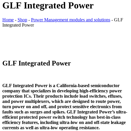
GLF Integrated Power
Home
-
Shop
-
Power Management modules and solutions
-
GLF
Integrated Power
GLF Integrated Power
GLF Integrated Power is a California-based semiconductor
company that specializes in developing high-efficiency power
protection ICs. Their products include load switches, effuses,
and power multiplexers, which are designed to route power,
turn power on and off, and protect sensitive electronics from
faults such as surges and spikes. GLF Integrated Power’s ultra-
efficient protected power switch technology has best-in-class
efficiency features, including ultra-low on and off-state leakage
currents as well as ultra-low operating resistance.