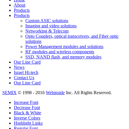
About
Products
Products
Custom ASIC solutions
Imaging and video solutions
Networking & Telecom
Opto Couplers, optical transceivers, and Fiber optic
solutions
Power Management modules and solutions
RF modules and wireless components
SSD, NAND flash, and memory modules
Our Line Card
News
Israel Hi-tech
Contact Us
Our Line Card
SEMIX
© 1998 - 2016
Webinside
Inc. All Rights Reserved.
Increase Font
Decrease Font
Black & White
Inverse Colors
Highlight Links
Regular Font