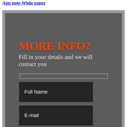
App note-White paper
MORE INFO?
Fill in your details and we will
contact you