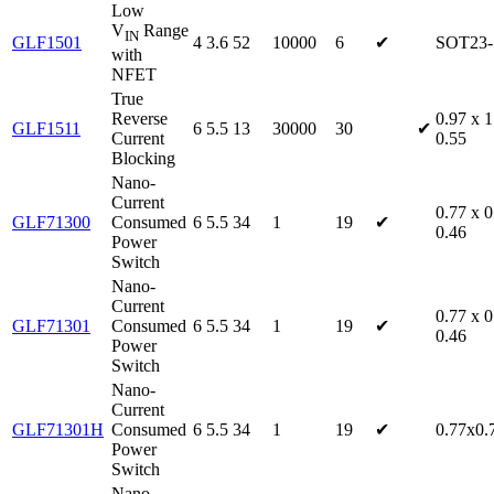
Low
V
Range
IN
GLF1501
4
3.6
52
10000
6
✔
SOT23-
with
NFET
True
Reverse
0.97 x 1
GLF1511
6
5.5
13
30000
30
✔
Current
0.55
Blocking
Nano-
Current
0.77 x 0
GLF71300
Consumed
6
5.5
34
1
19
✔
0.46
Power
Switch
Nano-
Current
0.77 x 0
GLF71301
Consumed
6
5.5
34
1
19
✔
0.46
Power
Switch
Nano-
Current
GLF71301H
Consumed
6
5.5
34
1
19
✔
0.77x0.
Power
Switch
Nano-