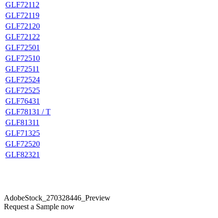
GLF72112
GLF72119
GLF72120
GLF72122
GLF72501
GLF72510
GLF72511
GLF72524
GLF72525
GLF76431
GLF78131 / T
GLF81311
GLF71325
GLF72520
GLF82321
AdobeStock_270328446_Preview
Request a Sample now