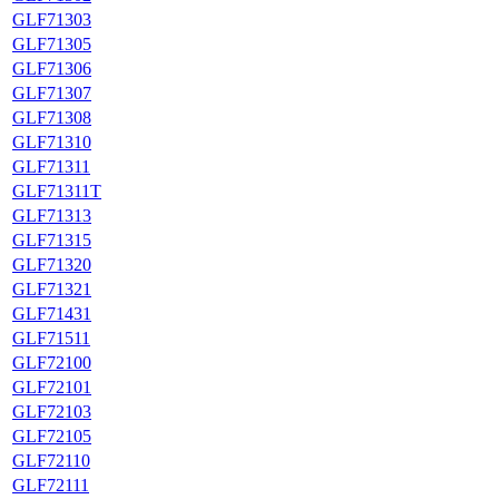
GLF71303
GLF71305
GLF71306
GLF71307
GLF71308
GLF71310
GLF71311
GLF71311T
GLF71313
GLF71315
GLF71320
GLF71321
GLF71431
GLF71511
GLF72100
GLF72101
GLF72103
GLF72105
GLF72110
GLF72111