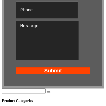
Product Categories