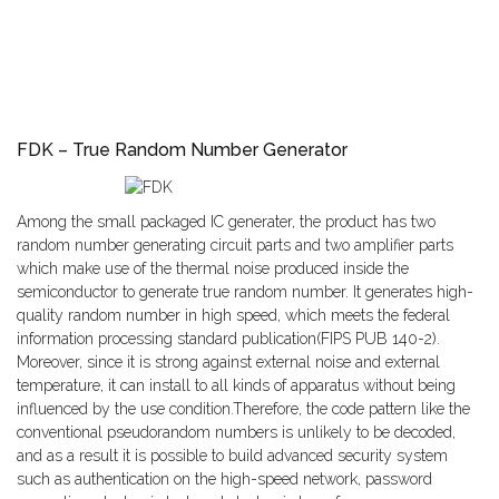
FDK – True Random Number Generator
Among the small packaged IC generater, the product has two
random number generating circuit parts and two amplifier parts
which make use of the thermal noise produced inside the
semiconductor to generate true random number. It generates high-
quality random number in high speed, which meets the federal
information processing standard publication(FIPS PUB 140-2).
Moreover, since it is strong against external noise and external
temperature, it can install to all kinds of apparatus without being
influenced by the use condition.Therefore, the code pattern like the
conventional pseudorandom numbers is unlikely to be decoded,
and as a result it is possible to build advanced security system
such as authentication on the high-speed network, password