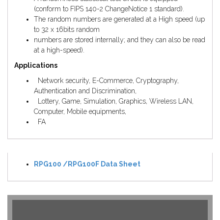
(conform to FIPS 140-2 ChangeNotice 1 standard).
The random numbers are generated at a High speed (up
to 32 x 16bits random
numbers are stored internally; and they can also be read
at a high-speed).
Applications
Network security, E-Commerce, Cryptography,
Authentication and Discrimination,
Lottery, Game, Simulation, Graphics, Wireless LAN,
Computer, Mobile equipments,
FA
RPG100 /RPG100F Data Sheet