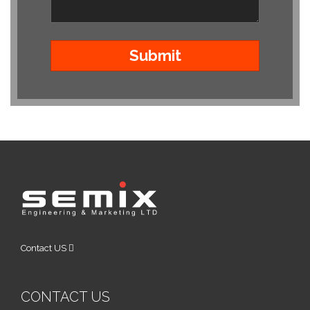
Contact US
CONTACT US