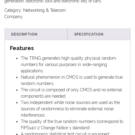
generation, electronic lock and electronic key of cars.
Category:
Networking & Telecom
Company:
DESCRIPTION
SPECIFICATION
Features
The TRNG generates high quality physical random
numbers for various purposes in wide-ranging
applications.
Natural phenomenon in CMOS is used to generate true
random numbers.
The circuit is composed of only CMOS and no external
components are needed.
Two independent white noise sources are used as the
sources of randomness to eliminate external noise
interferences.
The quality of the true random numbers (correspond to
FIPS140-2 Change Notice 1 standard).
A randomness statistical test circuit is equipped