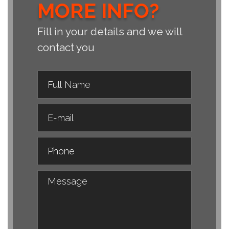
MORE INFO?
Fill in your details and we will
contact you