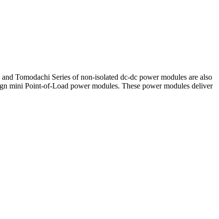
es and Tomodachi Series of non-isolated dc-dc power modules are also
sign mini Point-of-Load power modules. These power modules deliver