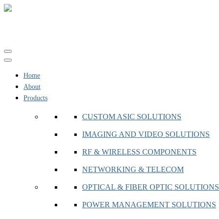
Toggle
navigation
Home
About
Products
CUSTOM ASIC SOLUTIONS
IMAGING AND VIDEO SOLUTIONS
RF & WIRELESS COMPONENTS
NETWORKING & TELECOM
OPTICAL & FIBER OPTIC SOLUTIONS
POWER MANAGEMENT SOLUTIONS