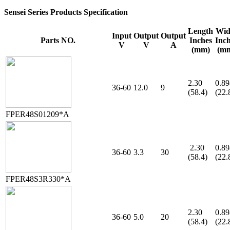
Sensei Series Products Specification
Length
Wid
Input
Output
Output
Parts NO.
Inches
Inc
V
V
A
(mm)
(m
2.30
0.89
36-60
12.0
9
(58.4)
(22.
FPER48S01209*A
2.30
0.89
36-60
3.3
30
(58.4)
(22.
FPER48S3R330*A
2.30
0.89
36-60
5.0
20
(58.4)
(22.