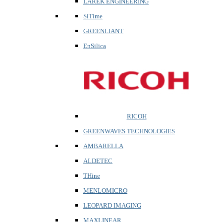
LAREK ENGINEERING
SiTime
GREENLIANT
EnSilica
RICOH
GREENWAVES TECHNOLOGIES
AMBARELLA
ALDETEC
THine
MENLOMICRO
LEOPARD IMAGING
MAXLINEAR