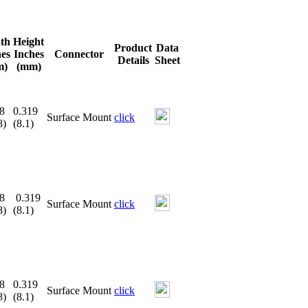
th
Height
Product
Data
hes
Inches
Connector
Details
Sheet
m)
(mm)
8
0.319
Surface Mount
click
8)
(8.1)
8
0.319
Surface Mount
click
8)
(8.1)
8
0.319
Surface Mount
click
8)
(8.1)