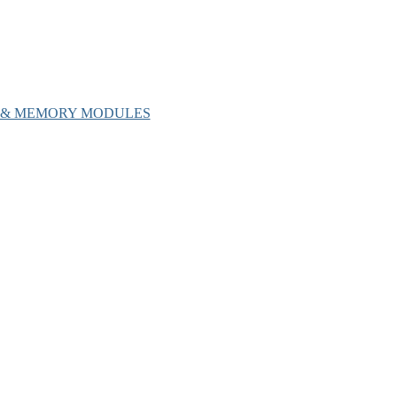
H & MEMORY MODULES