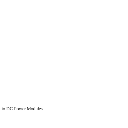
to DC Power Modules