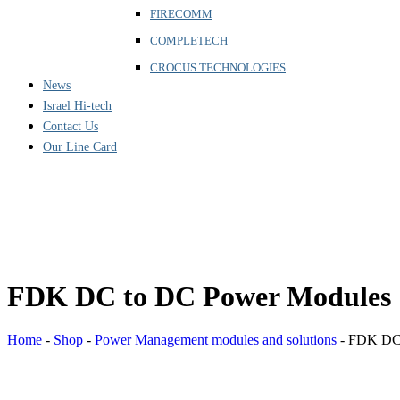
FIRECOMM
COMPLETECH
CROCUS TECHNOLOGIES
News
Israel Hi-tech
Contact Us
Our Line Card
FDK DC to DC Power Modules
Home
-
Shop
-
Power Management modules and solutions
-
FDK DC 