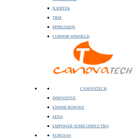
RADITEK
TRM
MPRESSION
CONNOR WINFIELD
CANOVATECH
INNOVATIVE
ENSMICROWAVE
SENA
EMPOWER SEMICONDUCTRO
SUNGSAN