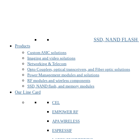
SSD, NAND FLAS
Products
Custom ASIC solutions
Imaging and video solutions
Networking & Telecom
Opto Couplers, optical transceivers, and Fiber optic solutions
Power Management modules and solutions
RF modules and wireless components
SSD, NAND flash, and memory modules
Our Line Card
CEL
EMPOWER RF
APA WIRELESS
ESPRESSIF