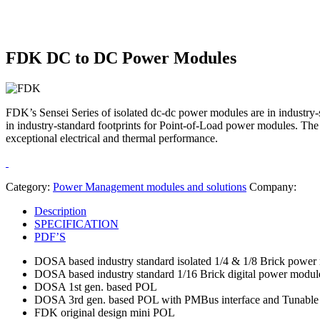
FDK DC to DC Power Modules
FDK’s Sensei Series of isolated dc-dc power modules are in industry-
in industry-standard footprints for Point-of-Load power modules. T
exceptional electrical and thermal performance.
Category:
Power Management modules and solutions
Company:
Description
SPECIFICATION
PDF’S
DOSA based industry standard isolated 1/4 & 1/8 Brick power
DOSA based industry standard 1/16 Brick digital power modul
DOSA 1st gen. based POL
DOSA 3rd gen. based POL with PMBus interface and Tunabl
FDK original design mini POL