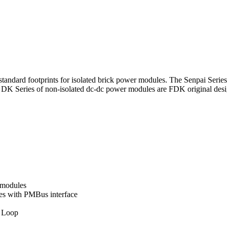
standard footprints for isolated brick power modules. The Senpai Seri
he DK Series of non-isolated dc-dc power modules are FDK original de
 modules
es with PMBus interface
e Loop