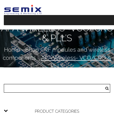
APA WIRELESS- VCO/CRO
& PLL’S
Home
-
Shop
-
RF modules and wireless
components
-
APA Wireless- VCO/CRO &
PLL’s
PRODUCT CATEGORIES