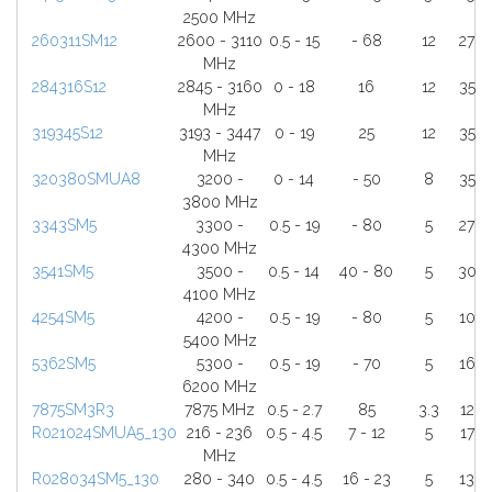
2500 MHz
260311SM12
2600 - 3110
0.5 - 15
- 68
12
27
MHz
284316S12
2845 - 3160
0 - 18
16
12
35
MHz
319345S12
3193 - 3447
0 - 19
25
12
35
MHz
320380SMUA8
3200 -
0 - 14
- 50
8
35
3800 MHz
3343SM5
3300 -
0.5 - 19
- 80
5
27
4300 MHz
3541SM5
3500 -
0.5 - 14
40 - 80
5
30
4100 MHz
4254SM5
4200 -
0.5 - 19
- 80
5
10
5400 MHz
5362SM5
5300 -
0.5 - 19
- 70
5
16
6200 MHz
7875SM3R3
7875 MHz
0.5 - 2.7
85
3.3
12
R021024SMUA5_130
216 - 236
0.5 - 4.5
7 - 12
5
17
MHz
R028034SM5_130
280 - 340
0.5 - 4.5
16 - 23
5
13