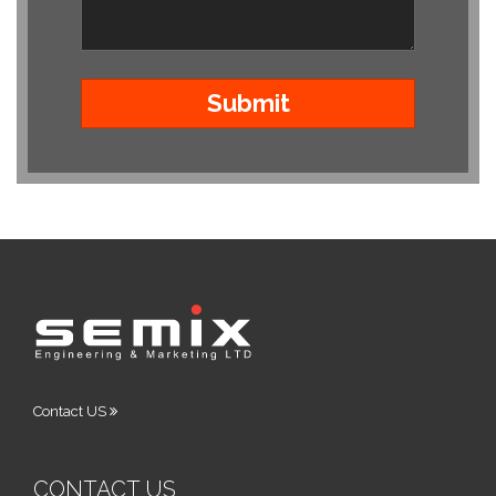
Contact US
CONTACT US