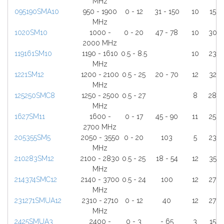
MHz
095190SMA10
950 - 1900
0 - 12
31 - 150
10
15
MHz
1020SM10
1000 -
0 - 20
47 - 78
10
30
2000 MHz
119161SM10
1190 - 1610
0.5 - 8.5
10
23
MHz
1221SM12
1200 - 2100
0.5 - 25
20 - 70
12
32
MHz
125250SMC8
1250 - 2500
0.5 - 27
8
28
MHz
1627SM11
1600 -
0 - 17
45 - 90
11
25
2700 MHz
205355SM5
2050 - 3550
0 - 20
103
5
23
MHz
210283SM12
2100 - 2830
0.5 - 25
18 - 54
12
35
MHz
214374SMC12
2140 - 3700
0.5 - 24
100
12
27
MHz
231271SMUA12
2310 - 2710
0 - 12
40
12
27
MHz
2425SMUA3
2400 -
0 - 3
- 65
3
15