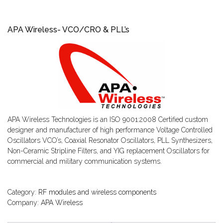
APA Wireless- VCO/CRO & PLL’s
APA Wireless Technologies is an ISO 9001:2008 Certified custom
designer and manufacturer of high performance Voltage Controlled
Oscillators VCO’s, Coaxial Resonator Oscillators, PLL Synthesizers,
Non-Ceramic Stripline Filters, and YIG replacement Oscillators for
commercial and military communication systems.
Category:
RF modules and wireless components
Company:
APA Wireless