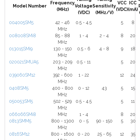
Frequency
VCC
ICC
Model Number
Voltage
Sensitivity
(MHz)
(VDC)
(mA)
(VDC)
(MHz/V)
004005SM5
42 - 46
0.5 - 4.5
5
8
MHz
008008SMi8
85 - 88
1 - 4
2 - 4
8
20
MHz
013015SMi9
130 - 150
0.5 - 6
4 - 8
9
18
MHz
020021SMUA5
203 - 209
0.5 - 11
5
20
MHz
039060SM12
392 - 600
1 - 22
12
24
MHz
0408SM5
400 - 800
0 - 12
43
5
15
MHz
050053SM5
502 - 529
0.5 - 4.5
5
11
MHz
066066SMi8
MHz
1 - 4
8
20
0813SMM5
800 - 1300
0 - 5
90 - 150
5
30
MHz
0816SM12
800 - 1600
0 - 20
25 - 65
12
35