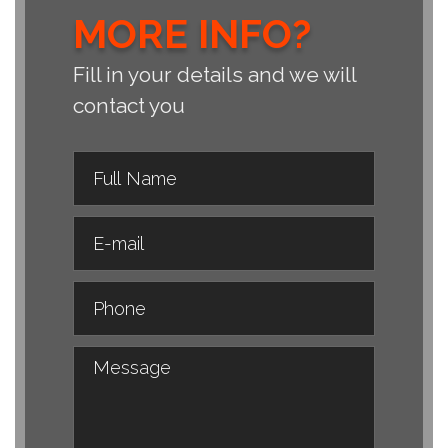
MORE INFO?
Fill in your details and we will
contact you