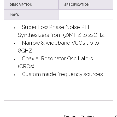
DESCRIPTION
SPECIFICATION
PDF’S
Super
Low Phase Noise PLL
Synthesizers from 50MHZ to 22GHZ
Narrow & wideband VCOs up to
8GHZ
Coaxial Resonator Oscillators
(CROs)
Custom made frequency sources
Tuning
Tuning