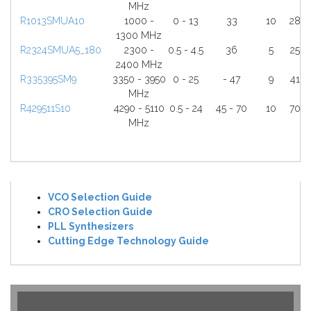
MHz
R1013SMUA10
1000 -
0 - 13
33
10
28
1300 MHz
R2324SMUA5_180
2300 -
0.5 - 4.5
36
5
25
2400 MHz
R335395SM9
3350 - 3950
0 - 25
- 47
9
41
MHz
R429511S10
4290 - 5110
0.5 - 24
45 - 70
10
70
MHz
VCO Selection Guide
CRO Selection Guide
PLL Synthesizers
Cutting Edge Technology Guide