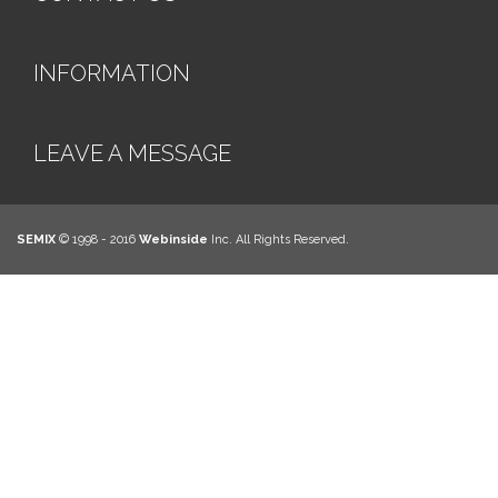
INFORMATION
LEAVE A MESSAGE
SEMIX
© 1998 - 2016
Webinside
Inc. All Rights Reserved.