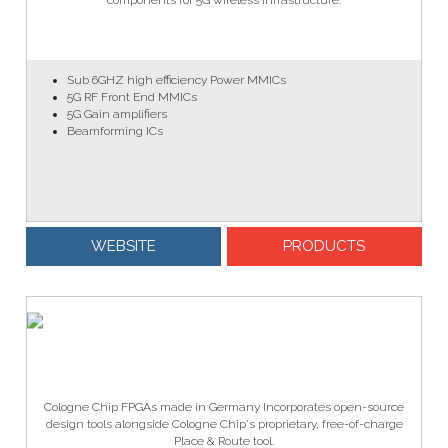
components for 5G wireless infrastructure.
Sub 6GHZ high efficiency Power MMICs
5G RF Front End MMICs
5G Gain amplifiers
Beamforming ICs
WEBSITE
PRODUCTS
Cologne Chip FPGAs made in Germany Incorporates open-source
design tools alongside Cologne Chip's proprietary, free-of-charge
Place & Route tool.