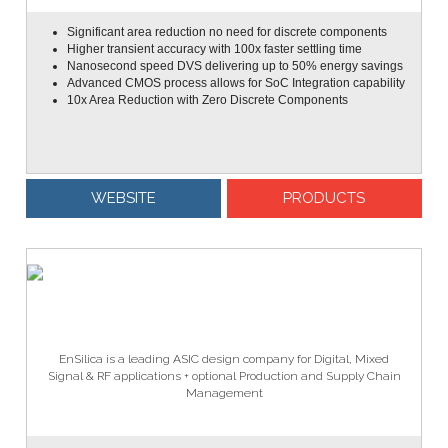
Significant area reduction no need for discrete components
Higher transient accuracy with 100x faster settling time
Nanosecond speed DVS delivering up to 50% energy savings
Advanced CMOS process allows for SoC Integration capability
10x Area Reduction with Zero Discrete Components
WEBSITE
PRODUCTS
EnSilica is a leading ASIC design company for Digital, Mixed
Signal & RF applications + optional Production and Supply Chain
Management