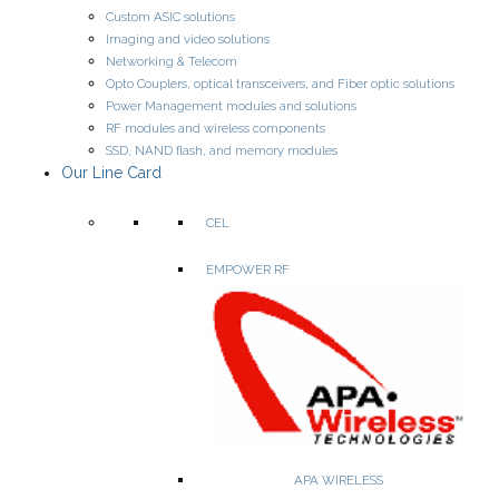
Custom ASIC solutions
Amplifiers (LNA, driver, gain-block, distributed, power)
Imaging and video solutions
Mixers, Multipliers, Dividers
Networking & Telecom
RF Switches
Attenuators (Digital & Fixed)
Opto Couplers, optical transceivers, and Fiber optic solutions
Digital Phase Shifters & True-Time Delay
Power Management modules and solutions
VCOs & Limiters
RF modules and wireless components
SSD, NAND flash, and memory modules
Our Line Card
WEBSITE
PRODUCTS
CEL
EMPOWER RF
High-performance DC/DC power solutions.
APA WIRELESS
• Digital DC/DC Converters
– Isolated & non-isolated.