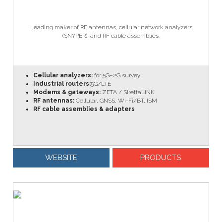
Leading maker of RF antennas, cellular network analyzers
(SNYPER), and RF cable assemblies.
Cellular analyzers:
for 5G–2G survey
Industrial routers:
5G/LTE
Modems & gateways:
ZETA / SirettaLINK
RF antennas:
Cellular, GNSS, Wi-Fi/BT, ISM
RF cable assemblies & adapters
WEBSITE
PRODUCTS