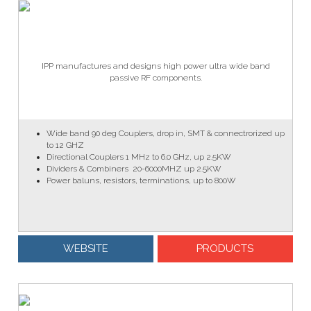
IPP manufactures and designs high power ultra wide band
passive RF components.
Wide
band 90 deg Couplers, drop in, SMT & connectrorized up
to 12 GHZ
Directional Couplers 1 MHz to 6.0 GHz, up 2.5KW
Dividers & Combiners 20-6000MHZ up 2.5KW
Power baluns, resistors, terminations, up to 800W
WEBSITE
PRODUCTS