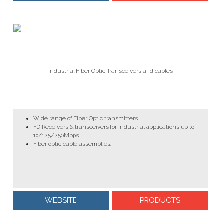
Industrial Fiber Optic Transceivers and cables
Wide range of Fiber Optic transmitters
FO Receivers & transceivers for Industrial applications up to
10/125/250Mbps.
Fiber optic cable assemblies.
WEBSITE
PRODUCTS