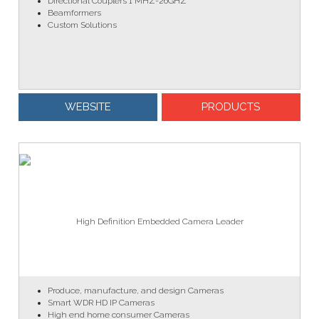
Directional Couplers 1 MHZ-26GHZ
Beamformers
Custom Solutions
WEBSITE
PRODUCTS
High Definition Embedded Camera Leader
Produce, manufacture, and design Cameras
Smart WDR HD IP Cameras
High end home consumer Cameras