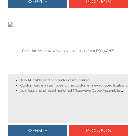
WEBSITE
PRODUCTS
Precision Microwave cable assemblies from DC-50GHZ
Any RF cable and connector combination.
Custom cable assemblies to the customer's exact specifications.
Low loss and phased matched Microwave Cable Assemblies
.
WEBSITE
PRODUCTS