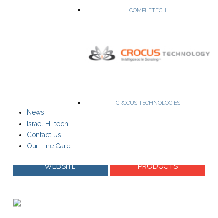
COMPLETECH
The leading global developer of ISM Band/ SRD FM low power
radio modules.
ISM Transmitters, Receivers, Transceivers & RF Modems
Single-channel and Multi-Channel operation
Radio Packet Modems
CROCUS TECHNOLOGIES
FCC Part 90 Compliant, FCC Part 15 compliant
News
Israel Hi-tech
Contact Us
Our Line Card
WEBSITE
PRODUCTS