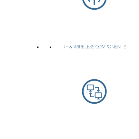
RF Power Amplifier modules up to 6GHZ.
Multifunction high Power systems with embedded software.
Custom designed RF Power amplifiers.
Broadband and band-specific solid state power amplifiers up to
2500W.
RF & WIRELESS COMPONENTS
WEBSITE
PRODUCTS
Espressif offers the world's most integrated, reliable and energy
efficient WiFi & BLE SOCs and Modules.