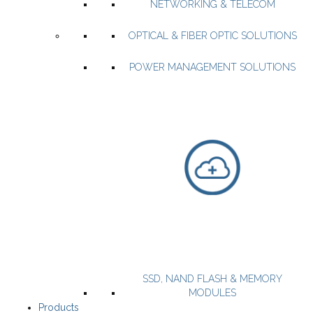
NETWORKING & TELECOM
WiFi SOCs and Modules
OPTICAL & FIBER OPTIC SOLUTIONS
WiFi & BLE combo SOC and Modules
Open source IOT App
POWER MANAGEMENT SOLUTIONS
WEBSITE
PRODUCTS
Miller MMIC delivers high-performance RF & microwave MMICs
up to 100 GHz.
SSD, NAND FLASH & MEMORY
MODULES
Products