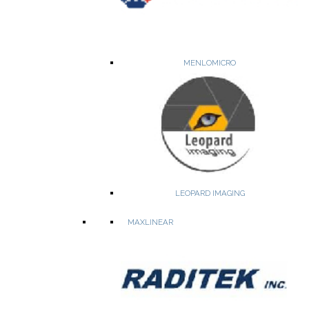
WEBSITE
PRODUCTS
MENLOMICRO
Reliable and secure storage for embedded systems and
datacenters
LEOPARD IMAGING
NANDrive™ ball grid array (BGA) solid state drive (SSD)
ArmourDrive™ SSD
MAXLINEAR
PCIe Flash Card
NAND Controller
Specialty NOR Flash Memory