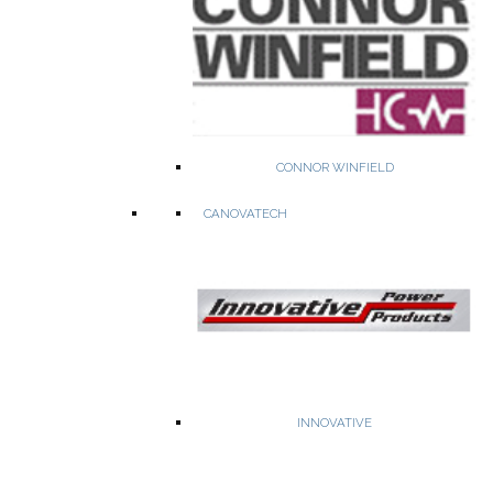
Commercial & Military Grade RF & MW Filters up to 25 GHZ
CONNOR WINFIELD
CANOVATECH
Bandpass, highpass & lowpass filter
Switched Filter Banks
Tunable Filters
Multiplexers
INNOVATIVE
WEBSITE
PRODUCTS