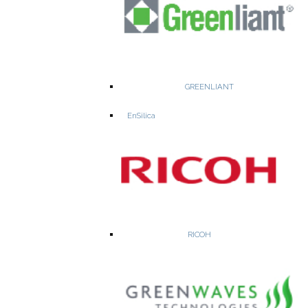
WEBSITE
PRODUCTS
GREENLIANT
EnSilica
Nisshinbo Micro Devices - a leading semiconductor company
resulting from the integration of Ricoh Electronic Devices and
NJRC (New Japan Radio Co., Ltd.).
RICOH
Electronic Devices
RF Devices