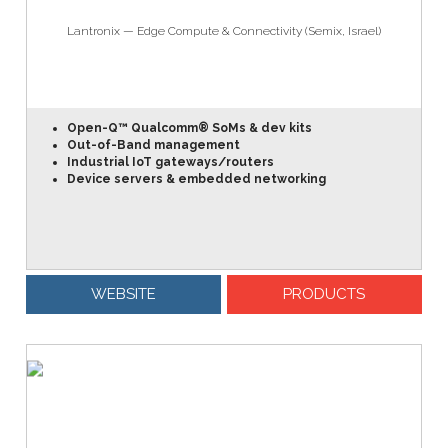
Lantronix — Edge Compute & Connectivity (Semix, Israel)
Open-Q™ Qualcomm® SoMs & dev kits
Out-of-Band management
Industrial IoT gateways/routers
Device servers & embedded networking
WEBSITE
PRODUCTS