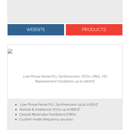
WEBSITE
PRODUCTS
Low Phase Noise PLL Synthesizers, VCOs, CROs, YIG
Replacement Oscillators up to 20GHZ
Low Phase Noise PLL Synthesizers up to 22GHZ
Narrow & wideband VCOs up to 8GHZ
Coaxial Resonator Oscillators (CROs)
Custom made frequency sources