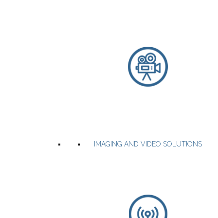
the industry
Precision Super-TCXOs
Low Jitter Oscillators
High Temperature Oscillators
Programmable spread-spectrum oscillators
WEBSITE
PRODUCTS
IMAGING AND VIDEO SOLUTIONS
RF & Microwave power amplifier modules & systems that
incorporate GaN, LDMOS, MOSFET, GaAsFET device technologies.