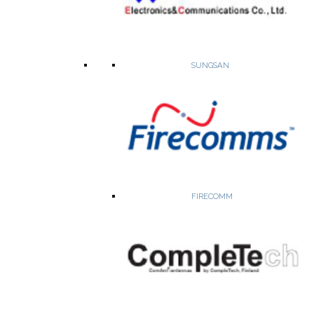
SUNGSAN
High precision crystal oscillators, VCXO, TCXO, OCXO, Stratum 3,
timing ICs
Network synchronization Timing ICs
Sync card, line card and clock distribution ICs
Low phase noise and low Jitter OCXOs
Stratum 3 and Stratum 3E oscillators
FIRECOMM
WEBSITE
PRODUCTS