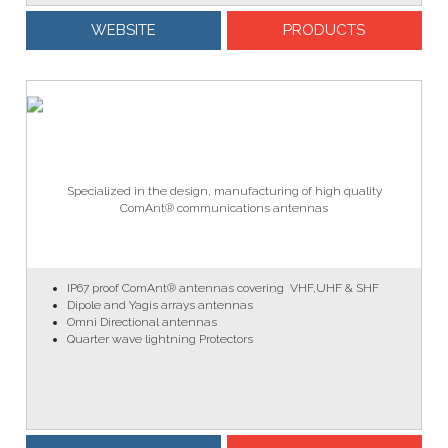
WEBSITE
PRODUCTS
Specialized in the design, manufacturing of high quality
ComAnt® communications antennas
IP67 proof ComAnt® antennas covering VHF,UHF & SHF
Dipole and Yagis arrays antennas
Omni Directional antennas
Quarter wave lightning Protectors