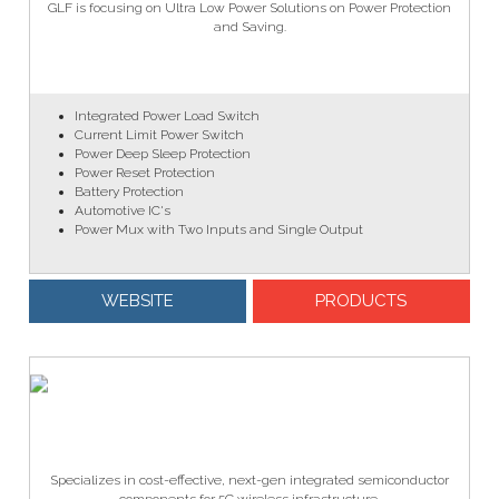
GLF is focusing on Ultra Low Power Solutions on Power Protection
and Saving.
Integrated Power Load Switch
Current Limit Power Switch
Power Deep Sleep Protection
Power Reset Protection
Battery Protection
Automotive IC's
Power Mux with Two Inputs and Single Output​
WEBSITE
PRODUCTS
Specializes in cost-effective, next-gen integrated semiconductor