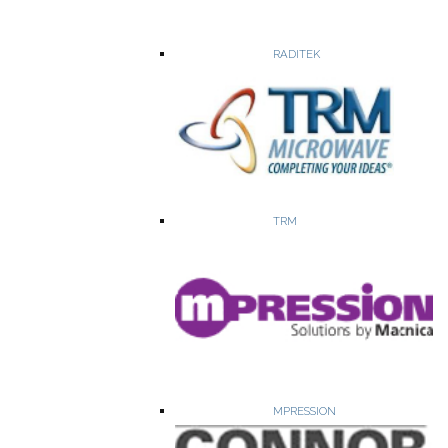
WEBSITE
PRODUCTS
RADITEK
Aldetec, Incorporated is a provider of custom Integrated
Microwave Assemblies (IMAs) and RF & MW Amplifiers up to
30GHZ.
TRM
Broadband RF Power Amplifiers
Low Noise RF Amplifiers
Limiting Amplifiers
Up/Down Converters
MPRESSION
WEBSITE
PRODUCTS