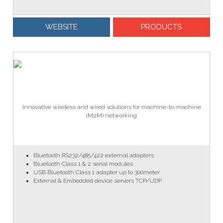
WEBSITE
PRODUCTS
Innovative wireless and wired solutions for machine-to-machine
(M2M) networking
Bluetooth RS232/485/422 external adapters
Bluetooth Class 1 & 2 serial modules
USB Bluetooth Class 1 adapter up to 300meter
External & Embedded device servers TCP/UDP