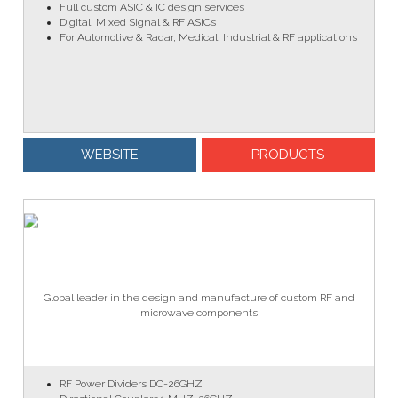
Full custom ASIC & IC design services
Digital, Mixed Signal & RF ASICs
For Automotive & Radar, Medical, Industrial & RF applications
WEBSITE
PRODUCTS
Global leader in the design and manufacture of custom RF and
microwave components
RF Power Dividers DC-26GHZ