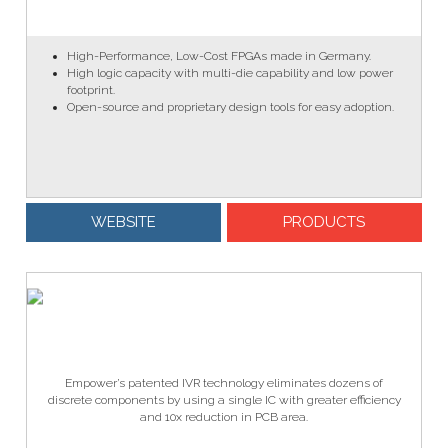
High-Performance, Low-Cost FPGAs made in Germany.
High logic capacity with multi-die capability and low power
footprint.
Open-source and proprietary design tools for easy adoption.
WEBSITE
PRODUCTS
Empower’s patented IVR technology eliminates dozens of
discrete components by using a single IC with greater efficiency
and 10x reduction in PCB area.