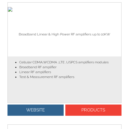
Broadband Linear & High Power RF amplifiers up to 10KW
Cellular CDMA,WCDMA ,LTE ,USPCS amplifiers modules
Broadband RF amplifier
Linear RF amplifiers
Test & Measurement RF amplifiers
WEBSITE
PRODUCTS