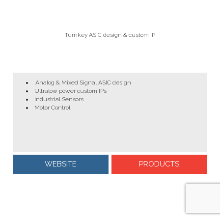
Turnkey ASIC design & custom IP
Analog & Mixed Signal ASIC design
Ultralow power custom IPs
Industrial Sensors
Motor Control
WEBSITE
PRODUCTS