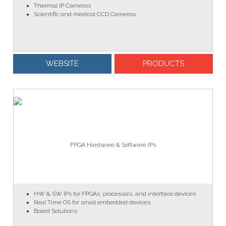
Thermal IP Cameras
Scientific and medical CCD Cameras
WEBSITE
PRODUCTS
FPGA Hardware & Software IPs
HW & SW IPs for FPGAs, processors, and interface devices
Real Time OS for small embedded devices
Board Solutions