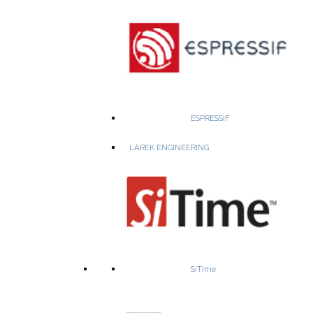
• Vertical Power Delivery
– High-current AI/FPGA.
• 5G & RFPA Power
– Compact bricks, 28–55V out, up to 1300W.
• Industrial & Railway
– EN50155-compliant rugged design.
• PoL & Bus Converters
– Compact, high-current.
WEBSITE
PRODUCTS
ESPRESSIF
LAREK ENGINEERING
A leading developer of low-power, HD and Ultra HD video
compression and image processing solutions
4K Ultra HD SoC for IP Cameras
SiTime
Consumer and professional
IP Camera SoC
Smart security IP cameras SoC
Surveillance
Ultra HD Camera SoC