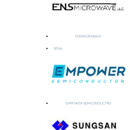
ENSMICROWAVE
RF Semiconductors, Opto couplers, laser diodes
SENA
RF Switches and Ultra Low Noise GaAs FETs
Opto Couplers & SSRs
Laser Diodes & Laser Dies
2.4GHZ Tread & ZigBee Modules
EMPOWER SEMICONDUCTRO
WEBSITE
PRODUCTS