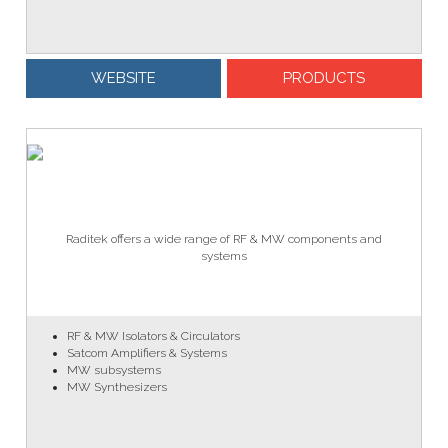
WEBSITE
PRODUCTS
Raditek offers a wide range of RF & MW components and
systems
RF & MW Isolators & Circulators
Satcom Amplifiers & Systems
MW subsystems
MW Synthesizers