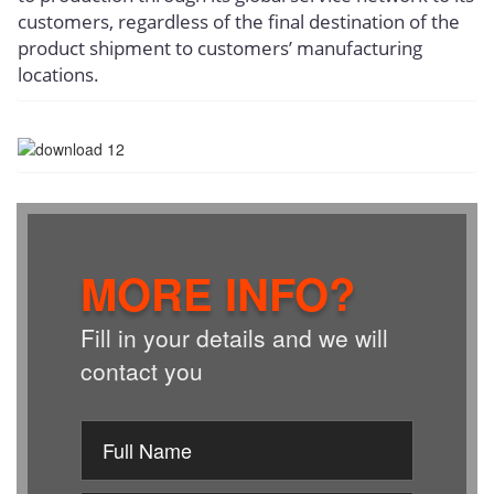
customers, regardless of the final destination of the
product shipment to customers’ manufacturing
locations.
MORE INFO?
Fill in your details and we will
contact you