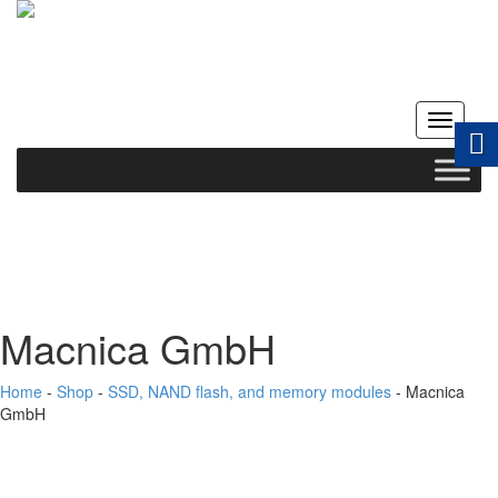
Toggle
navigati
Macnica GmbH
Home
-
Shop
-
SSD, NAND flash, and memory modules
-
Macnica
GmbH