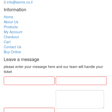
info@semix.co.il
Information
Home
About Us
Products
My Account
Checkout
Cart
Contact Us
Buy Online
Leave a message
please enter your messege here and our team will handle your
ticket