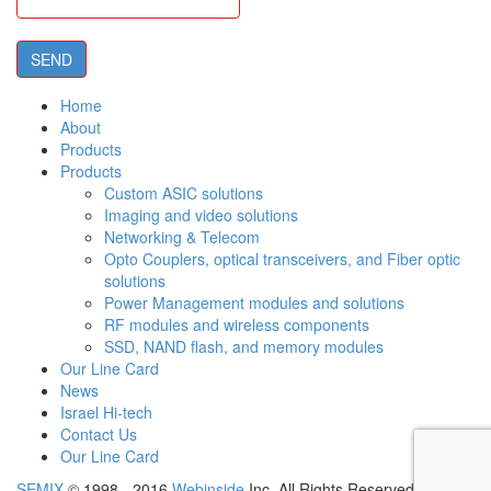
Home
About
Products
Products
Custom ASIC solutions
Imaging and video solutions
Networking & Telecom
Opto Couplers, optical transceivers, and Fiber optic
solutions
Power Management modules and solutions
RF modules and wireless components
SSD, NAND flash, and memory modules
Our Line Card
News
Israel Hi-tech
Contact Us
Our Line Card
SEMIX
© 1998 - 2016
Webinside
Inc. All Rights Reserved.