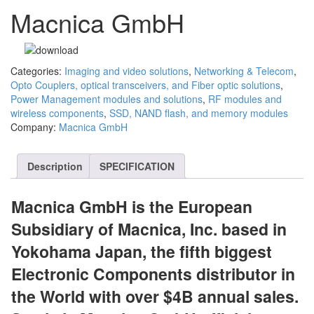
Macnica GmbH
Categories:
Imaging and video solutions
,
Networking & Telecom
,
Opto Couplers, optical transceivers, and Fiber optic solutions
,
Power Management modules and solutions
,
RF modules and
wireless components
,
SSD, NAND flash, and memory modules
Company:
Macnica GmbH
Description
SPECIFICATION
Macnica GmbH is the European
Subsidiary of Macnica, Inc. based in
Yokohama Japan, the fifth biggest
Electronic Components distributor in
the World with over $4B annual sales.