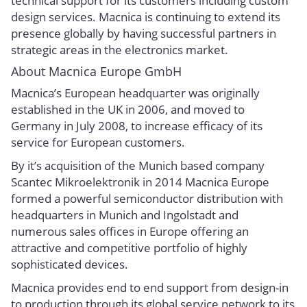
technical support for its customers including custom
design services. Macnica is continuing to extend its
presence globally by having successful partners in
strategic areas in the electronics market.
About Macnica Europe GmbH
Macnica’s European headquarter was originally
established in the UK in 2006, and moved to
Germany in July 2008, to increase efficacy of its
service for European customers.
By it’s acquisition of the Munich based company
Scantec Mikroelektronik in 2014 Macnica Europe
formed a powerful semiconductor distribution with
headquarters in Munich and Ingolstadt and
numerous sales offices in Europe offering an
attractive and competitive portfolio of highly
sophisticated devices.
Macnica provides end to end support from design-in
to production through its global service network to its