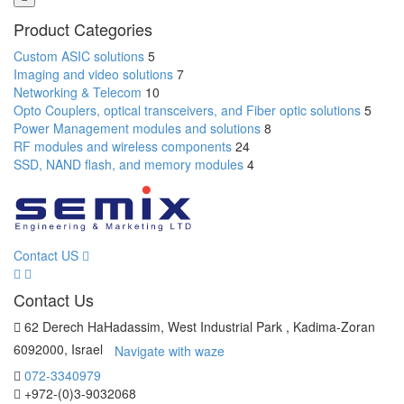
Product Categories
Custom ASIC solutions
5
Imaging and video solutions
7
Networking & Telecom
10
Opto Couplers, optical transceivers, and Fiber optic solutions
5
Power Management modules and solutions
8
RF modules and wireless components
24
SSD, NAND flash, and memory modules
4
Contact US
Contact Us
62 Derech HaHadassim, West Industrial Park , Kadima-Zoran
6092000, Israel
Navigate with waze
072-3340979
+972-(0)3-9032068