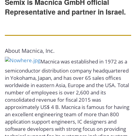
Semix is Macnica GmbH official
Representative and partner in Israel.
About Macnica, Inc.
Macnica was established in 1972 as a
semiconductor distribution company headquartered
in Yokohama, Japan, and has over 65 sales offices
worldwide in eastern Asia, Europe and the USA. Total
number of employees is over 2,600 and its
consolidated revenue for fiscal 2015 was
approximately US$ 4 B. Macnica is famous for having
an excellent engineering team of more than 800
application support engineers, IC designers and
software developers with strong focus on providing